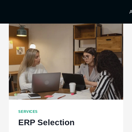
A
SERVICES
ERP Selection