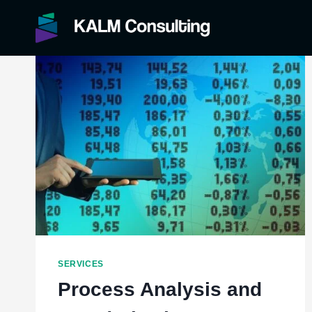
Skip
to
content
SERVICES
Process Analysis and