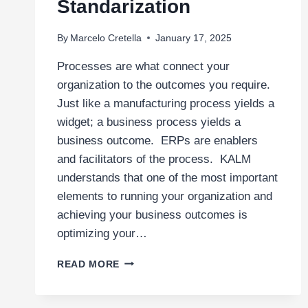
Standarization
By
Marcelo Cretella
January 17, 2025
Processes are what connect your
organization to the outcomes you require.
Just like a manufacturing process yields a
widget; a business process yields a
business outcome. ERPs are enablers
and facilitators of the process. KALM
understands that one of the most important
elements to running your organization and
achieving your business outcomes is
optimizing your…
PROCESS
READ MORE
ANALYSIS
AND
STANDARIZATION