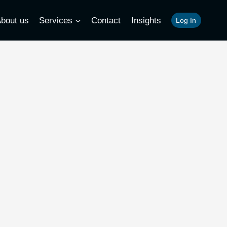
bout us
Services
Contact
Insights
Log In