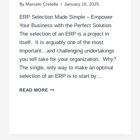
By
Marcelo Cretella
January 16, 2025
ERP Selection Made Simple – Empower
Your Business with the Perfect Solution
The selection of an ERP is a project in
itself. It is arguably one of the most
important…and challenging undertakings
you will take for your organization. Why?
The single, only way to make an optimal
selection of an ERP is to start by…
ERP
READ MORE
SELECTION