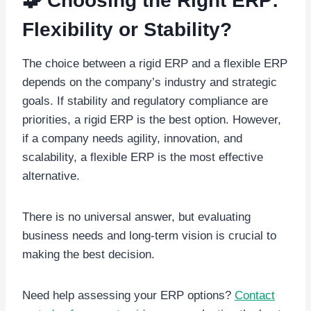
🧩 Choosing the Right ERP:
Flexibility or Stability?
The choice between a rigid ERP and a flexible ERP
depends on the company’s industry and strategic
goals. If stability and regulatory compliance are
priorities, a rigid ERP is the best option. However,
if a company needs agility, innovation, and
scalability, a flexible ERP is the most effective
alternative.
There is no universal answer, but evaluating
business needs and long-term vision is crucial to
making the best decision.
Need help assessing your ERP options?
Contact