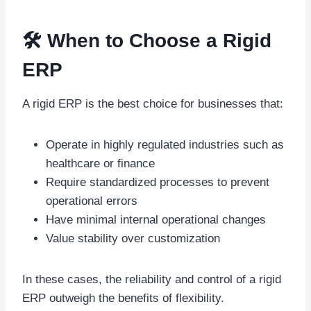
🛠️ When to Choose a Rigid
ERP
A rigid ERP is the best choice for businesses that:
Operate in highly regulated industries such as
healthcare or finance
Require standardized processes to prevent
operational errors
Have minimal internal operational changes
Value stability over customization
In these cases, the reliability and control of a rigid
ERP outweigh the benefits of flexibility.