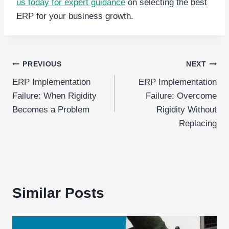
us today for expert guidance
on selecting the best
ERP for your business growth.
Post
PREVIOUS
NEXT
ERP Implementation
ERP Implementation
navigation
Failure: When Rigidity
Failure: Overcome
Becomes a Problem
Rigidity Without
Replacing
Similar Posts