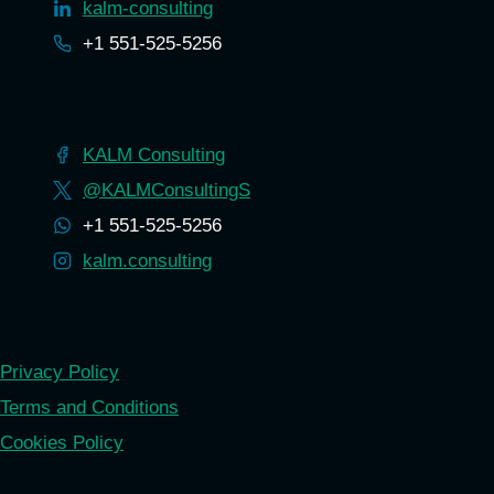
kalm-consulting
+1 551-525-5256
KALM Consulting
@KALMConsultingS
+1 551-525-5256
kalm.consulting
Privacy Policy
Terms and Conditions
Cookies Policy