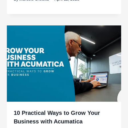
10 Practical Ways to Grow Your
Business with Acumatica