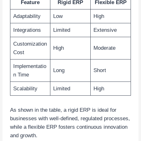
Feature
Rigid ERP
Flexible ERP
Adaptability
Low
High
Integrations
Limited
Extensive
Customization
High
Moderate
Cost
Implementatio
Long
Short
n Time
Scalability
Limited
High
As shown in the table, a rigid ERP is ideal for
businesses with well-defined, regulated processes,
while a flexible ERP fosters continuous innovation
and growth.