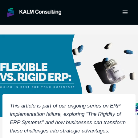
Skip
to
content
This article is part of our ongoing series on ERP
implementation failure, exploring “The Rigidity of
ERP Systems” and how businesses can transform
these challenges into strategic advantages.