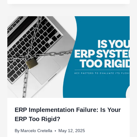
ERP Implementation Failure: Is Your
ERP Too Rigid?
By
Marcelo Cretella
May 12, 2025