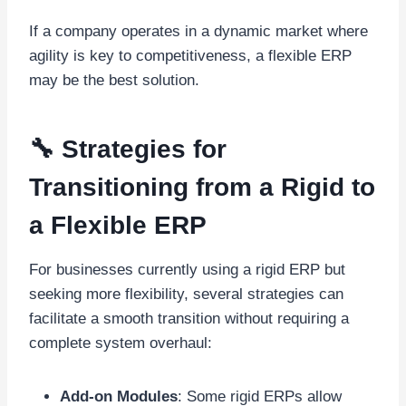
If a company operates in a dynamic market where
agility is key to competitiveness, a flexible ERP
may be the best solution.
🔧 Strategies for
Transitioning from a Rigid to
a Flexible ERP
For businesses currently using a rigid ERP but
seeking more flexibility, several strategies can
facilitate a smooth transition without requiring a
complete system overhaul:
Add-on Modules
: Some rigid ERPs allow