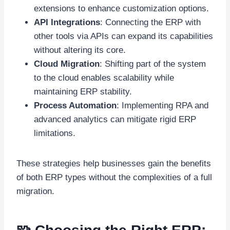
extensions to enhance customization options.
API Integrations
: Connecting the ERP with
other tools via APIs can expand its capabilities
without altering its core.
Cloud Migration
: Shifting part of the system
to the cloud enables scalability while
maintaining ERP stability.
Process Automation
: Implementing RPA and
advanced analytics can mitigate rigid ERP
limitations.
These strategies help businesses gain the benefits
of both ERP types without the complexities of a full
migration.