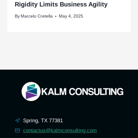
Rigidity Limits Business Agility
By
Marcelo Cretella
May 4, 2025
Spring, TX 77381
contactus@kalmconsulting.com