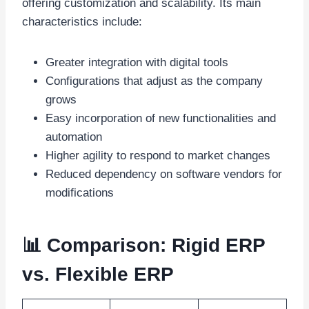
offering customization and scalability. Its main
characteristics include:
Greater integration with digital tools
Configurations that adjust as the company
grows
Easy incorporation of new functionalities and
automation
Higher agility to respond to market changes
Reduced dependency on software vendors for
modifications
📊 Comparison: Rigid ERP
vs. Flexible ERP