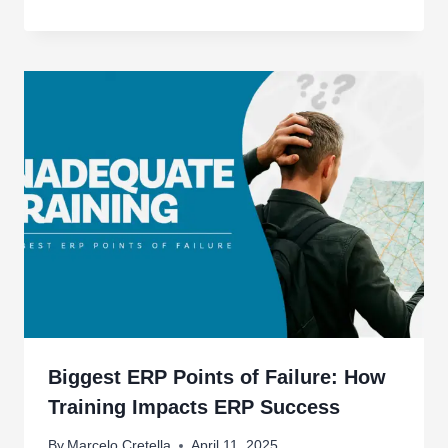
Biggest ERP Points of Failure: How
Training Impacts ERP Success
By
Marcelo Cretella
April 11, 2025