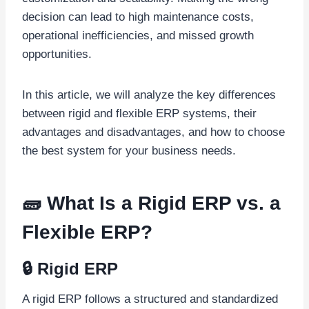
decision can lead to high maintenance costs,
operational inefficiencies, and missed growth
opportunities.
In this article, we will analyze the key differences
between rigid and flexible ERP systems, their
advantages and disadvantages, and how to choose
the best system for your business needs.
🧱 What Is a Rigid ERP vs. a
Flexible ERP?
🔒 Rigid ERP
A rigid ERP follows a structured and standardized