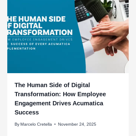
The Human Side of Digital
Transformation: How Employee
Engagement Drives Acumatica
Success
By
Marcelo Cretella
November 24, 2025