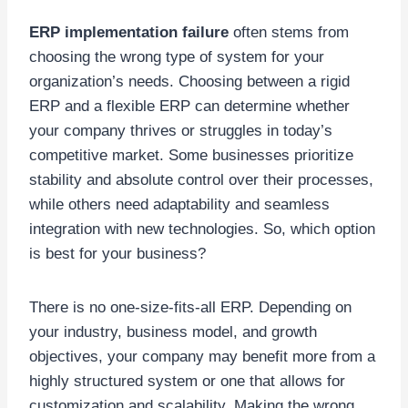
ERP implementation failure
often stems from
choosing the wrong type of system for your
organization’s needs. Choosing between a rigid
ERP and a flexible ERP can determine whether
your company thrives or struggles in today’s
competitive market. Some businesses prioritize
stability and absolute control over their processes,
while others need adaptability and seamless
integration with new technologies. So, which option
is best for your business?
There is no one-size-fits-all ERP. Depending on
your industry, business model, and growth
objectives, your company may benefit more from a
highly structured system or one that allows for
customization and scalability. Making the wrong