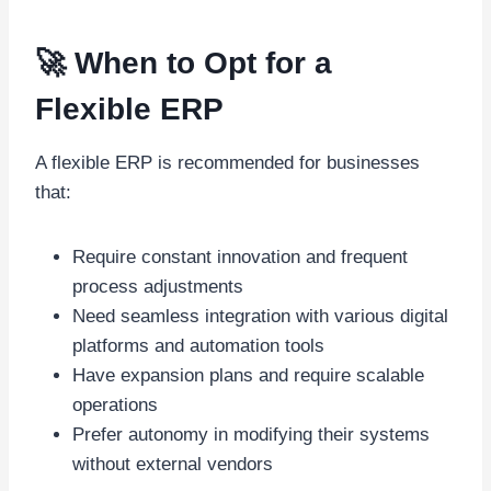
🚀 When to Opt for a
Flexible ERP
A flexible ERP is recommended for businesses
that:
Require constant innovation and frequent
process adjustments
Need seamless integration with various digital
platforms and automation tools
Have expansion plans and require scalable
operations
Prefer autonomy in modifying their systems
without external vendors