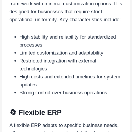
framework with minimal customization options. It is
designed for businesses that require strict
operational uniformity. Key characteristics include:
High stability and reliability for standardized
processes
Limited customization and adaptability
Restricted integration with external
technologies
High costs and extended timelines for system
updates
Strong control over business operations
🔄 Flexible ERP
A flexible ERP adapts to specific business needs,