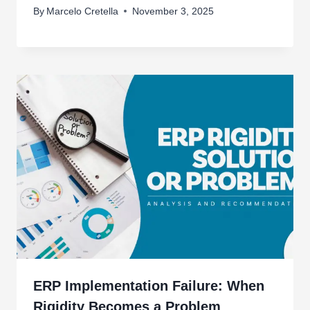
By
Marcelo Cretella
November 3, 2025
ERP Implementation Failure: When
Rigidity Becomes a Problem