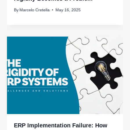
By
Marcelo Cretella
May 16, 2025
ERP Implementation Failure: How