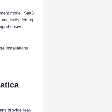
yment model. SaaS
matically, letting
omprehensive
e installations
atica
ens provide real-