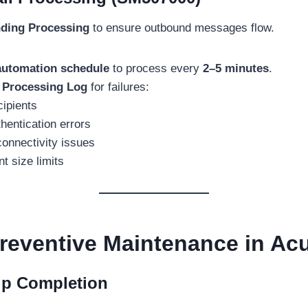
ding Processing
to ensure outbound messages flow.
automation schedule
to process every
2–5 minutes
.
 Processing Log
for failures:
cipients
entication errors
onnectivity issues
t size limits
reventive Maintenance in Ac
up Completion