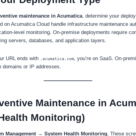
ventive maintenance in Acumatica
, determine your deplo
 on Acumatica Cloud handle infrastructure maintenance auto
cation-level monitoring. On-premise deployments require c
ng servers, databases, and application layers.
our URL ends with
, you’re on SaaS. On-premis
.acumatica.com
m domains or IP addresses.
eventive Maintenance in Acum
Health Monitoring)
m Management → System Health Monitoring
. These scre