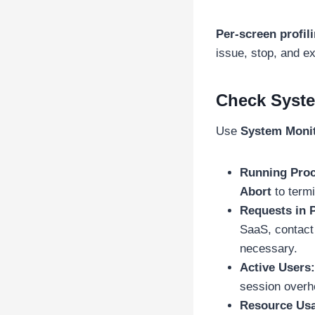
Per-screen profil
issue, stop, and ex
Check Syste
Use
System Moni
Running Proc
Abort
to termi
Requests in 
SaaS, contact
necessary.
Active Users:
session overhe
Resource Us