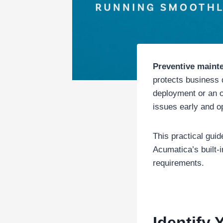
Preventive maint
protects business
deployment or an o
issues early and o
This practical gui
Acumatica’s built-i
requirements.
Identify