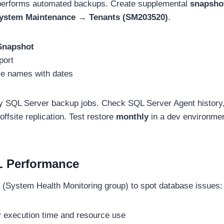
erforms automated backups. Create supplemental
snapsho
stem Maintenance → Tenants (SM203520)
.
Snapshot
port
ve names with dates
y SQL Server backup jobs. Check SQL Server Agent history, 
offsite replication. Test restore
monthly
in a dev environme
L Performance
(System Health Monitoring group) to spot database issues:
y execution time and resource use