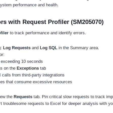
 system performance and health.
rs with Request Profiler (SM205070)
filer
to track performance and identify errors.
g:
Log Requests
and
Log SQL
in the Summary area.
or:
 exceeding 10 seconds
ns on the
Exceptions
tab
 calls from third-party integrations
ies that consume excessive resources
iew the
Requests
tab. Pin critical slow requests to track im
rt troublesome requests to Excel for deeper analysis with y