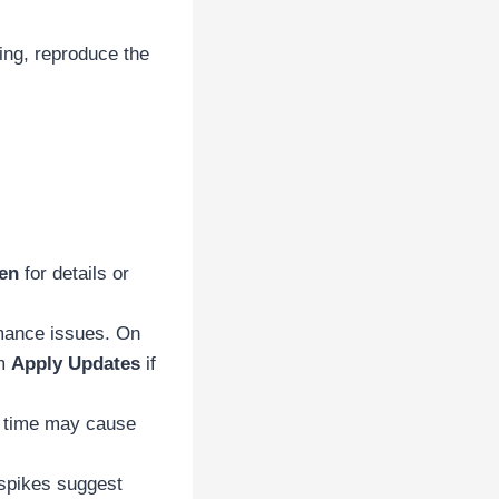
ging, reproduce the
en
for details or
rmance issues. On
om
Apply Updates
if
e time may cause
spikes suggest