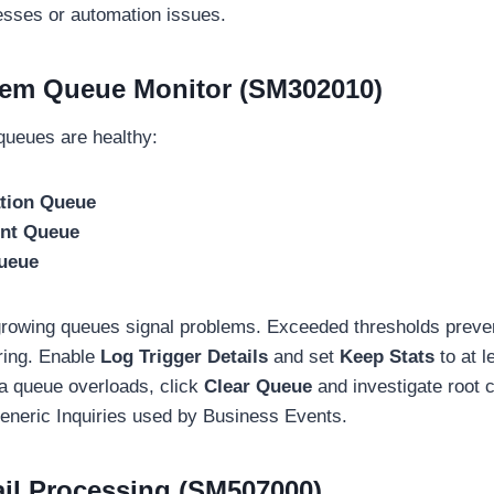
sses or automation issues.
tem Queue Monitor (SM302010)
ueues are healthy:
ation Queue
ent Queue
ueue
 growing queues signal problems. Exceeded thresholds preve
ring. Enable
Log Trigger Details
and set
Keep Stats
to at l
 a queue overloads, click
Clear Queue
and investigate root
eneric Inquiries used by Business Events.
il Processing (SM507000)