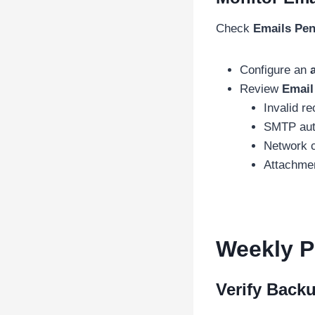
Check
Emails Pen
Configure an
Review
Email
Invalid re
SMTP auth
Network c
Attachmen
Weekly P
Verify Back