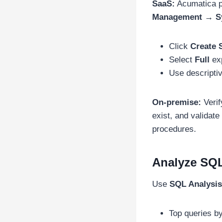
SaaS:
Acumatica p
Management → Sy
Click
Create 
Select
Full
ex
Use descripti
On-premise:
Verif
exist, and validate 
procedures.
Analyze SQ
Use
SQL Analysis
Top queries b