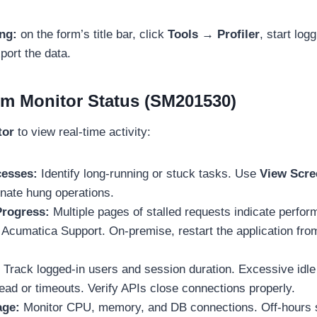
ing:
on the form’s title bar, click
Tools → Profiler
, start log
port the data.
m Monitor Status (SM201530)
tor
to view real-time activity:
esses:
Identify long-running or stuck tasks. Use
View Scre
nate hung operations.
Progress:
Multiple pages of stalled requests indicate perfo
 Acumatica Support. On-premise, restart the application fr
Track logged-in users and session duration. Excessive idl
ad or timeouts. Verify APIs close connections properly.
age:
Monitor CPU, memory, and DB connections. Off-hours 