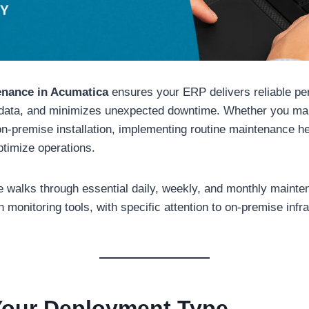
enance in Acumatica
ensures your ERP delivers reliable pe
 data, and minimizes unexpected downtime. Whether you m
n-premise installation, implementing routine maintenance h
ptimize operations.
de walks through essential daily, weekly, and monthly maint
n monitoring tools, with specific attention to on-premise infr
 Your Deployment Type