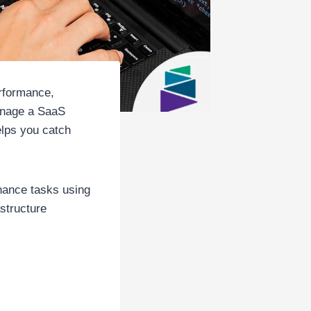
rformance,
anage a SaaS
elps you catch
enance tasks using
astructure