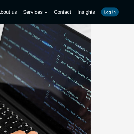
bout us
Services
Contact
Insights
Log In