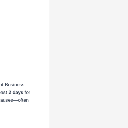
nt Business
east
2 days
for
 causes—often