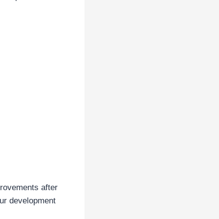
provements after
our development