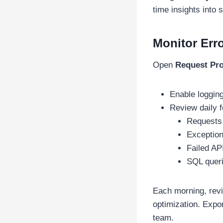
time insights into
Monitor Erro
Open
Request Pro
Enable loggin
Review daily f
Requests
Exceptio
Failed API
SQL quer
Each morning, rev
optimization. Expo
team.