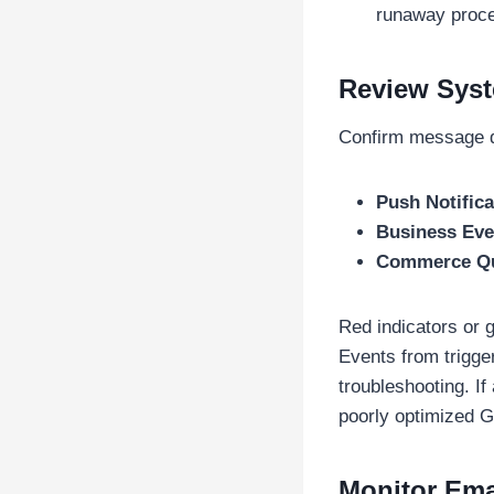
runaway proce
Review Sys
Confirm message q
Push Notific
Business Ev
Commerce Q
Red indicators or
Events from trigge
troubleshooting. If
poorly optimized G
Monitor Ema