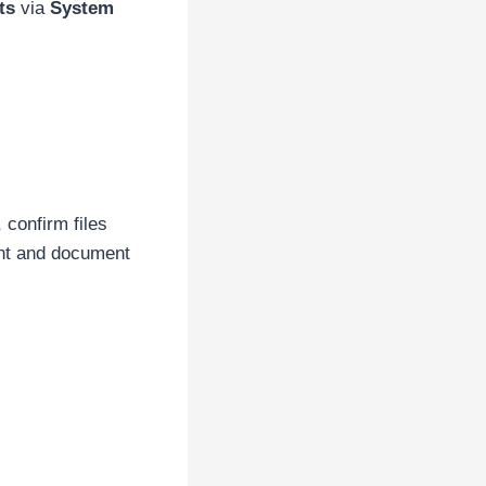
ts
via
System
confirm files
nt and document