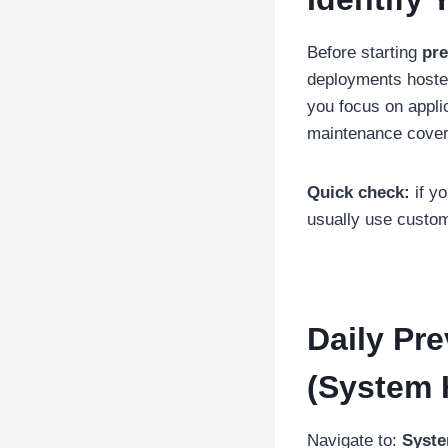
Before starting
pre
deployments hosted
you focus on appli
maintenance coveri
Quick check:
if y
usually use custo
Daily Pr
(System 
Navigate to:
Syste