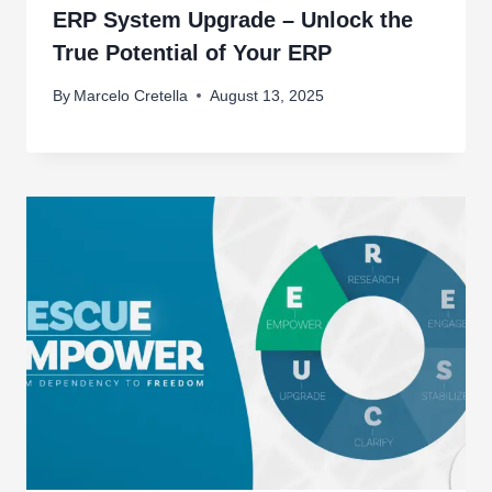
ERP System Upgrade – Unlock the
True Potential of Your ERP
By
Marcelo Cretella
August 13, 2025