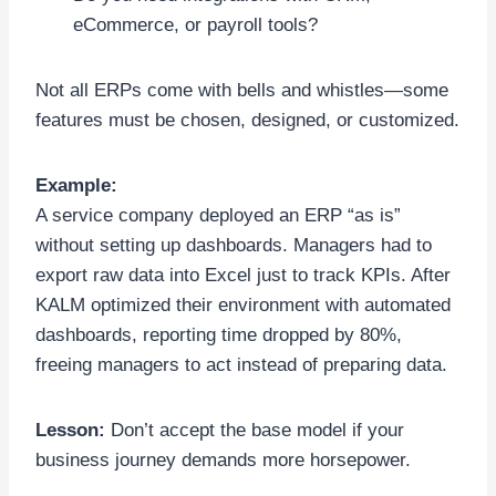
eCommerce, or payroll tools?
Not all ERPs come with bells and whistles—some
features must be chosen, designed, or customized.
Example:
A service company deployed an ERP “as is”
without setting up dashboards. Managers had to
export raw data into Excel just to track KPIs. After
KALM optimized their environment with automated
dashboards, reporting time dropped by 80%,
freeing managers to act instead of preparing data.
Lesson:
Don’t accept the base model if your
business journey demands more horsepower.