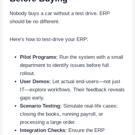
Nobody buys a car without a test drive. ERP
should be no different.
Here’s how to test-drive your ERP:
Pilot Programs:
Run the system with a small
department to identify issues before full
rollout.
User Demos:
Let actual end-users—not just
IT—explore workflows. Their feedback reveals
gaps early.
Scenario Testing:
Simulate real-life cases:
closing the books, running payroll, or
processing a large order.
Integration Checks:
Ensure the ERP