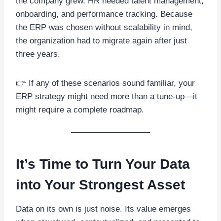
the company grew, HR needed talent management,
onboarding, and performance tracking. Because
the ERP was chosen without scalability in mind,
the organization had to migrate again after just
three years.
👉 If any of these scenarios sound familiar, your
ERP strategy might need more than a tune-up—it
might require a complete roadmap.
It’s Time to Turn Your Data
into Your Strongest Asset
Data on its own is just noise. Its value emerges