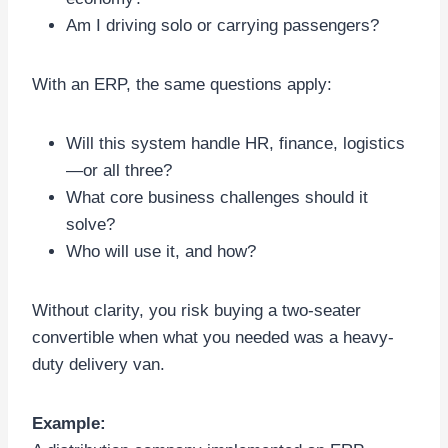
Am I driving solo or carrying passengers?
With an ERP, the same questions apply:
Will this system handle HR, finance, logistics
—or all three?
What core business challenges should it
solve?
Who will use it, and how?
Without clarity, you risk buying a two-seater
convertible when what you needed was a heavy-
duty delivery van.
Example: