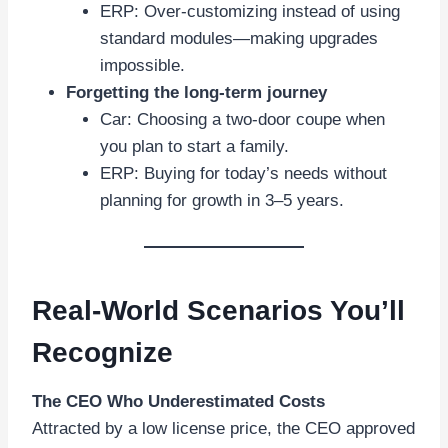
ERP: Over-customizing instead of using
standard modules—making upgrades
impossible.
Forgetting the long-term journey
Car: Choosing a two-door coupe when
you plan to start a family.
ERP: Buying for today’s needs without
planning for growth in 3–5 years.
Real-World Scenarios You’ll
Recognize
The CEO Who Underestimated Costs
Attracted by a low license price, the CEO approved