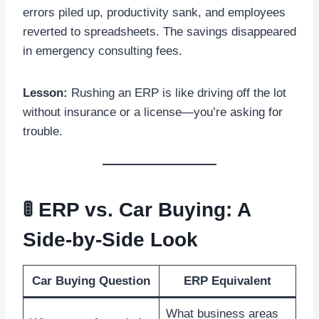
errors piled up, productivity sank, and employees
reverted to spreadsheets. The savings disappeared
in emergency consulting fees.
Lesson:
Rushing an ERP is like driving off the lot
without insurance or a license—you’re asking for
trouble.
🚦 ERP vs. Car Buying: A
Side-by-Side Look
Car Buying Question
ERP Equivalent
What business areas