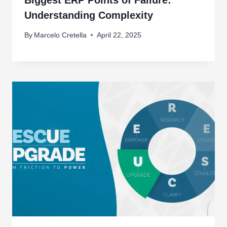
Biggest ERP Points of Failure:
Understanding Complexity
By
Marcelo Cretella
April 22, 2025