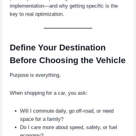
implementation—and why getting specific is the
key to real optimization.
Define Your Destination
Before Choosing the Vehicle
Purpose is everything.
When shopping for a car, you ask:
Will I commute daily, go off-road, or need
space for a family?
Do I care more about speed, safety, or fuel
economy?