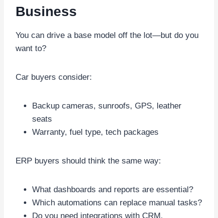
Business
You can drive a base model off the lot—but do you
want to?
Car buyers consider:
Backup cameras, sunroofs, GPS, leather
seats
Warranty, fuel type, tech packages
ERP buyers should think the same way:
What dashboards and reports are essential?
Which automations can replace manual tasks?
Do you need integrations with CRM,