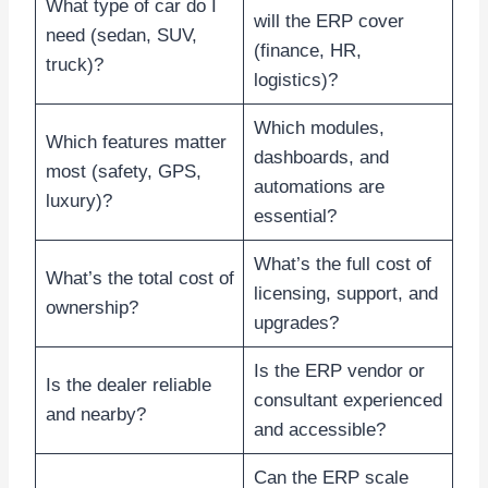
What type of car do I
will the ERP cover
need (sedan, SUV,
(finance, HR,
truck)?
logistics)?
Which modules,
Which features matter
dashboards, and
most (safety, GPS,
automations are
luxury)?
essential?
What’s the full cost of
What’s the total cost of
licensing, support, and
ownership?
upgrades?
Is the ERP vendor or
Is the dealer reliable
consultant experienced
and nearby?
and accessible?
Can the ERP scale