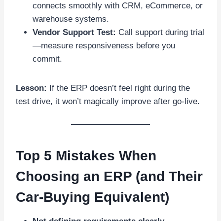
connects smoothly with CRM, eCommerce, or
warehouse systems.
Vendor Support Test:
Call support during trial
—measure responsiveness before you
commit.
Lesson:
If the ERP doesn’t feel right during the
test drive, it won’t magically improve after go-live.
Top 5 Mistakes When
Choosing an ERP (and Their
Car-Buying Equivalent)