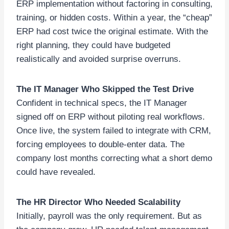
ERP implementation without factoring in consulting,
training, or hidden costs. Within a year, the “cheap”
ERP had cost twice the original estimate. With the
right planning, they could have budgeted
realistically and avoided surprise overruns.
The IT Manager Who Skipped the Test Drive
Confident in technical specs, the IT Manager
signed off on ERP without piloting real workflows.
Once live, the system failed to integrate with CRM,
forcing employees to double-enter data. The
company lost months correcting what a short demo
could have revealed.
The HR Director Who Needed Scalability
Initially, payroll was the only requirement. But as