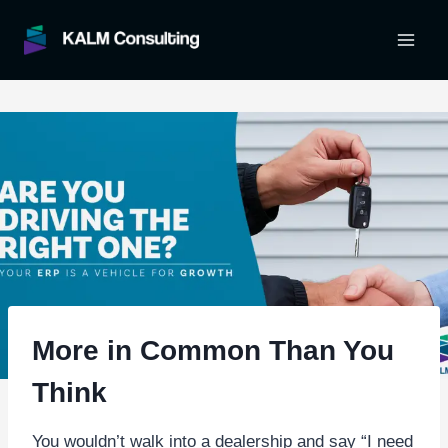
Skip
to
content
More in Common Than You
Think
You wouldn’t walk into a dealership and say “I need