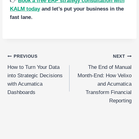
👉
Book a free ERP strategy consultation with
KALM toda
y
and let’s put your business in the
fast lane.
Post
PREVIOUS
NEXT
How to Turn Your Data
The End of Manual
navigation
into Strategic Decisions
Month-End: How Velixo
with Acumatica
and Acumatica
Dashboards
Transform Financial
Reporting