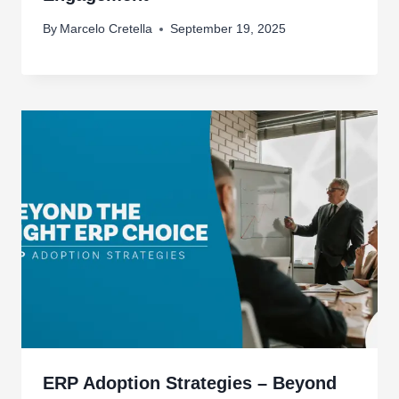
By
Marcelo Cretella
September 19, 2025
ERP Adoption Strategies – Beyond