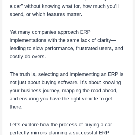
a car” without knowing what for, how much you’ll
spend, or which features matter.
Yet many companies approach ERP
implementations with the same lack of clarity—
leading to slow performance, frustrated users, and
costly do-overs.
The truth is, selecting and implementing an ERP is
not just about buying software. It’s about knowing
your business journey, mapping the road ahead,
and ensuring you have the right vehicle to get
there.
Let’s explore how the process of buying a car
perfectly mirrors planning a successful ERP