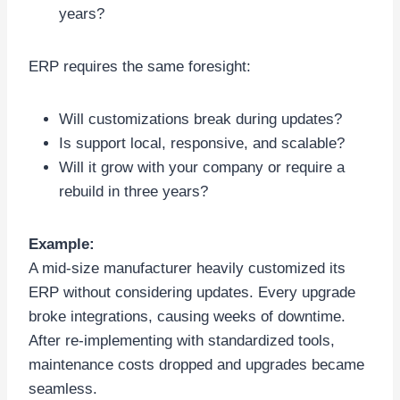
years?
ERP requires the same foresight:
Will customizations break during updates?
Is support local, responsive, and scalable?
Will it grow with your company or require a
rebuild in three years?
Example:
A mid-size manufacturer heavily customized its
ERP without considering updates. Every upgrade
broke integrations, causing weeks of downtime.
After re-implementing with standardized tools,
maintenance costs dropped and upgrades became
seamless.