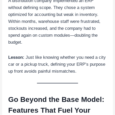
A distribution company implemented an ERP
without defining scope. They chose a system
optimized for accounting but weak in inventory.
Within months, warehouse staff were frustrated,
stockouts increased, and the company had to
spend again on custom modules—doubling the
budget.
Lesson:
Just like knowing whether you need a city
car or a pickup truck, defining your ERP’s purpose
up front avoids painful mismatches.
Go Beyond the Base Model:
Features That Fuel Your