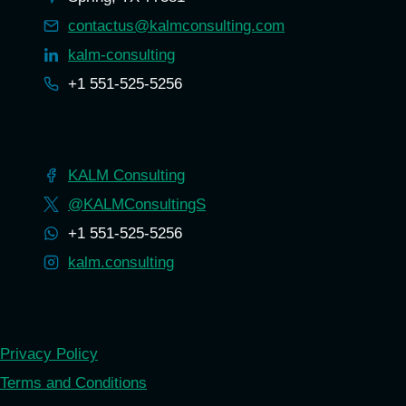
contactus@kalmconsulting.com
kalm-consulting
+1 551-525-5256
KALM Consulting
@KALMConsultingS
+1 551-525-5256
kalm.consulting
Privacy Policy
Terms and Conditions