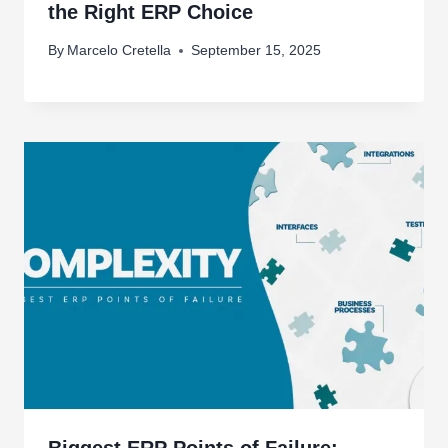
the Right ERP Choice
By
Marcelo Cretella
September 15, 2025