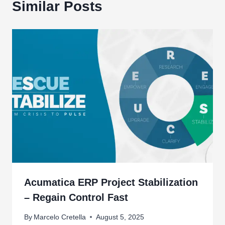
Similar Posts
Acumatica ERP Project Stabilization
– Regain Control Fast
By
Marcelo Cretella
August 5, 2025