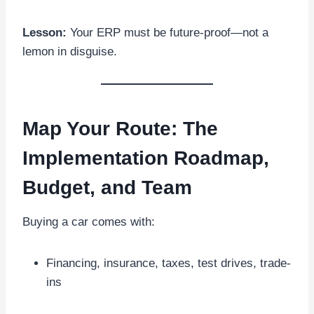
Lesson:
Your ERP must be future-proof—not a
lemon in disguise.
Map Your Route: The
Implementation Roadmap,
Budget, and Team
Buying a car comes with:
Financing, insurance, taxes, test drives, trade-
ins