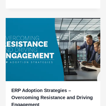
ERP Adoption Strategies –
Overcoming Resistance and Driving
Engagement