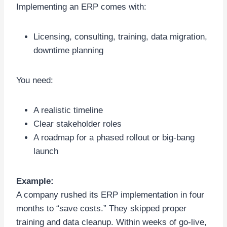
Implementing an ERP comes with:
Licensing, consulting, training, data migration,
downtime planning
You need:
A realistic timeline
Clear stakeholder roles
A roadmap for a phased rollout or big-bang
launch
Example:
A company rushed its ERP implementation in four
months to “save costs.” They skipped proper
training and data cleanup. Within weeks of go-live,