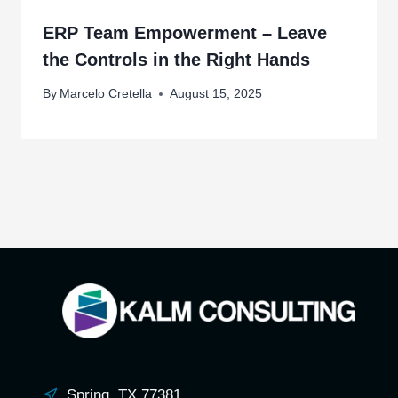
ERP Team Empowerment – Leave
the Controls in the Right Hands
By
Marcelo Cretella
August 15, 2025
Spring, TX 77381