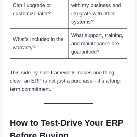
Can I upgrade or
with my business and
customize later?
integrate with other
systems?
What support, training,
What’s included in the
and maintenance are
warranty?
guaranteed?
This side-by-side framework makes one thing
clear: an ERP is not just a purchase—it’s a long-
term commitment.
How to Test-Drive Your ERP
Before Buying