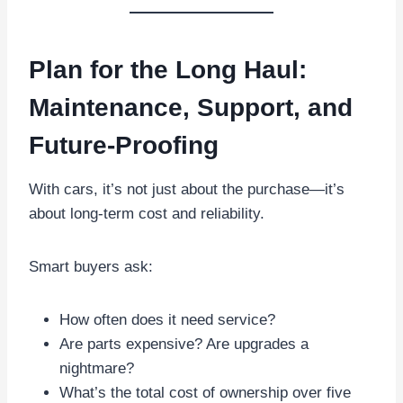
Plan for the Long Haul:
Maintenance, Support, and
Future-Proofing
With cars, it’s not just about the purchase—it’s
about long-term cost and reliability.
Smart buyers ask:
How often does it need service?
Are parts expensive? Are upgrades a
nightmare?
What’s the total cost of ownership over five