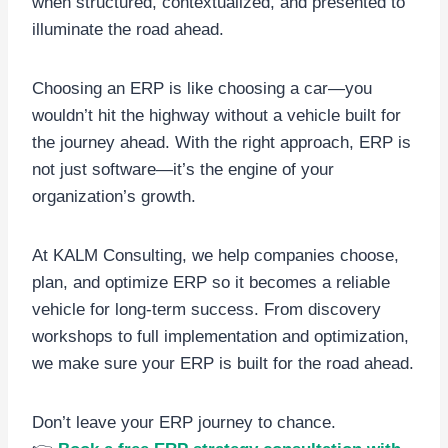
when structured, contextualized, and presented to
illuminate the road ahead.
Choosing an ERP is like choosing a car—you
wouldn’t hit the highway without a vehicle built for
the journey ahead. With the right approach, ERP is
not just software—it’s the engine of your
organization’s growth.
At KALM Consulting, we help companies choose,
plan, and optimize ERP so it becomes a reliable
vehicle for long-term success. From discovery
workshops to full implementation and optimization,
we make sure your ERP is built for the road ahead.
Don’t leave your ERP journey to chance.