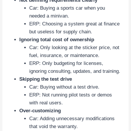
Not defining requirements clearly
Car: Buying a sports car when you
needed a minivan.
ERP: Choosing a system great at finance
but useless for supply chain.
Ignoring total cost of ownership
Car: Only looking at the sticker price, not
fuel, insurance, or maintenance.
ERP: Only budgeting for licenses,
ignoring consulting, updates, and training.
Skipping the test drive
Car: Buying without a test drive.
ERP: Not running pilot tests or demos
with real users.
Over-customizing
Car: Adding unnecessary modifications
that void the warranty.