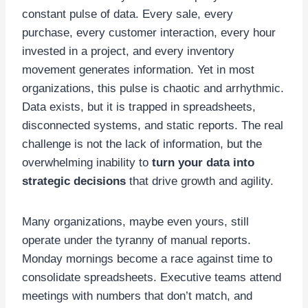
constant pulse of data. Every sale, every
purchase, every customer interaction, every hour
invested in a project, and every inventory
movement generates information. Yet in most
organizations, this pulse is chaotic and arrhythmic.
Data exists, but it is trapped in spreadsheets,
disconnected systems, and static reports. The real
challenge is not the lack of information, but the
overwhelming inability to
turn your data into
strategic decisions
that drive growth and agility.
Many organizations, maybe even yours, still
operate under the tyranny of manual reports.
Monday mornings become a race against time to
consolidate spreadsheets. Executive teams attend
meetings with numbers that don’t match, and