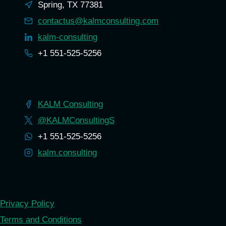
Spring, TX 77381
contactus@kalmconsulting.com
kalm-consulting
+1 551-525-5256
KALM Consulting
@KALMConsultingS
+1 551-525-5256
kalm.consulting
Privacy Policy
Terms and Conditions