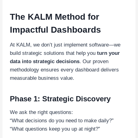
The KALM Method for
Impactful Dashboards
At KALM, we don’t just implement software—we
build strategic solutions that help you
turn your
data into strategic decisions
. Our proven
methodology ensures every dashboard delivers
measurable business value.
Phase 1: Strategic Discovery
We ask the right questions:
“What decisions do you need to make daily?”
“What questions keep you up at night?”