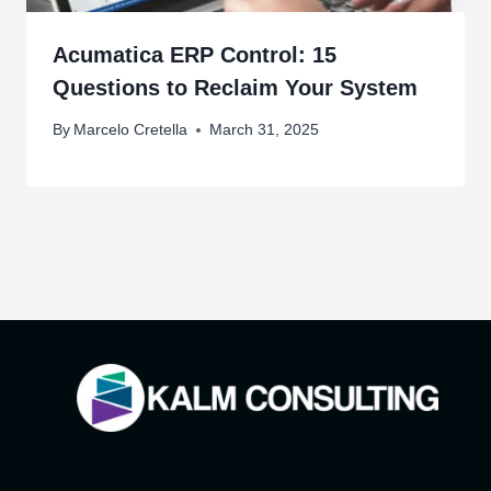
Acumatica ERP Control: 15
Questions to Reclaim Your System
By
Marcelo Cretella
March 31, 2025