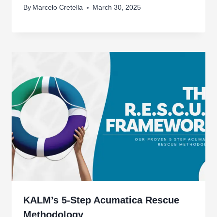
By
Marcelo Cretella
March 30, 2025
KALM’s 5-Step Acumatica Rescue
Methodology