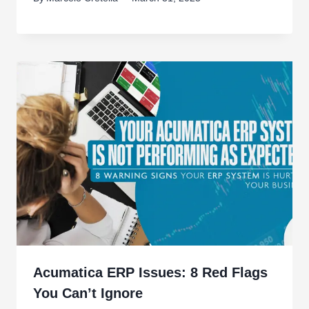
Acumatica ERP Issues: 8 Red Flags
You Can’t Ignore