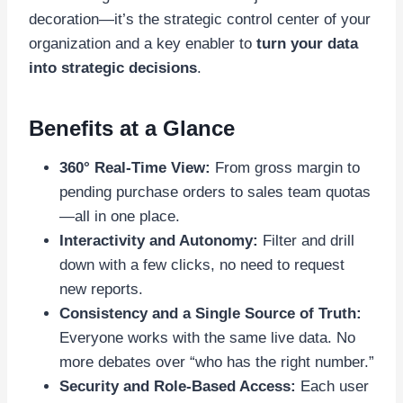
decoration—it’s the strategic control center of your
organization and a key enabler to
turn your data
into strategic decisions
.
Benefits at a Glance
360° Real-Time View:
From gross margin to
pending purchase orders to sales team quotas
—all in one place.
Interactivity and Autonomy:
Filter and drill
down with a few clicks, no need to request
new reports.
Consistency and a Single Source of Truth:
Everyone works with the same live data. No
more debates over “who has the right number.”
Security and Role-Based Access:
Each user