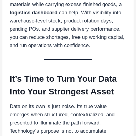
materials while carrying excess finished goods, a
logistics dashboard
can help. With visibility into
warehouse-level stock, product rotation days,
pending POs, and supplier delivery performance,
you can reduce shortages, free up working capital,
and run operations with confidence.
It’s Time to Turn Your Data
Into Your Strongest Asset
Data on its own is just noise. Its true value
emerges when structured, contextualized, and
presented to illuminate the path forward.
Technology’s purpose is not to accumulate