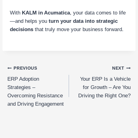
With
KALM in Acumatica
, your data comes to life
—and helps you
turn your data into strategic
decisions
that truly move your business forward.
Post
PREVIOUS
NEXT
ERP Adoption
Your ERP Is a Vehicle
navigation
Strategies –
for Growth – Are You
Overcoming Resistance
Driving the Right One?
and Driving Engagement