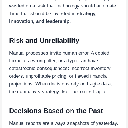
wasted on a task that technology should automate.
Time that should be invested in
strategy,
innovation, and leadership
.
Risk and Unreliability
Manual processes invite human error. A copied
formula, a wrong filter, or a typo can have
catastrophic consequences: incorrect inventory
orders, unprofitable pricing, or flawed financial
projections. When decisions rely on fragile data,
the company’s strategy itself becomes fragile.
Decisions Based on the Past
Manual reports are always snapshots of yesterday.