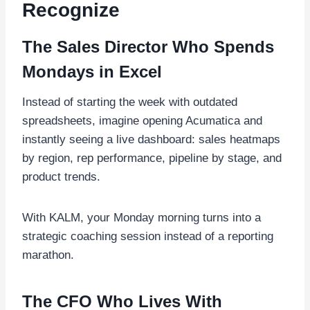
Recognize
The Sales Director Who Spends
Mondays in Excel
Instead of starting the week with outdated
spreadsheets, imagine opening Acumatica and
instantly seeing a live dashboard: sales heatmaps
by region, rep performance, pipeline by stage, and
product trends.
With KALM, your Monday morning turns into a
strategic coaching session instead of a reporting
marathon.
The CFO Who Lives With