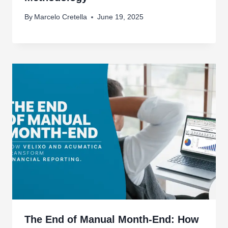
By
Marcelo Cretella
June 19, 2025
The End of Manual Month-End: How