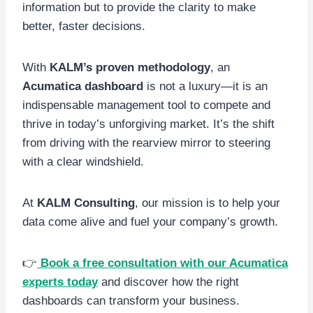
information but to provide the clarity to make
better, faster decisions.
With
KALM’s proven methodology
, an
Acumatica dashboard
is not a luxury—it is an
indispensable management tool to compete and
thrive in today’s unforgiving market. It’s the shift
from driving with the rearview mirror to steering
with a clear windshield.
At
KALM Consulting
, our mission is to help your
data come alive and fuel your company’s growth.
👉
Book a free consultation with our Acumatica
experts today
and discover how the right
dashboards can transform your business.