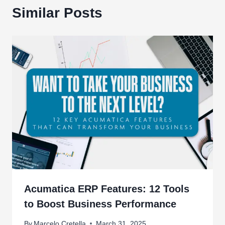
Similar Posts
Acumatica ERP Features: 12 Tools
to Boost Business Performance
By
Marcelo Cretella
March 31, 2025