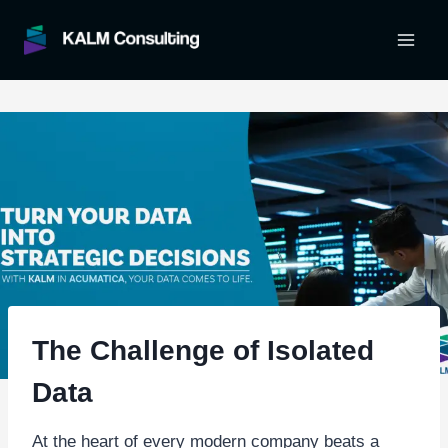
Skip
to
content
The Challenge of Isolated
Data
At the heart of every modern company beats a