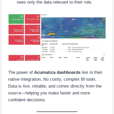
sees only the data relevant to their role.
The power of
Acumatica dashboards
lies in their
native integration. No costly, complex BI tools.
Data is live, reliable, and comes directly from the
source—helping you make faster and more
confident decisions.