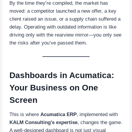
By the time they’re compiled, the market has
moved: a competitor launched a new offer, a key
client raised an issue, or a supply chain suffered a
delay. Operating with outdated information is like
driving only with the rearview mirror—you only see
the risks after you’ve passed them.
Dashboards in Acumatica:
Your Business on One
Screen
This is where
Acumatica ERP
, implemented with
KALM Consulting’s expertise
, changes the game.
A well-designed dashboard is not just visual