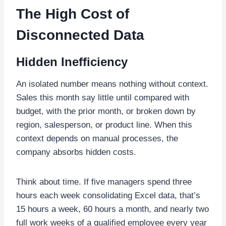
The High Cost of
Disconnected Data
Hidden Inefficiency
An isolated number means nothing without context.
Sales this month say little until compared with
budget, with the prior month, or broken down by
region, salesperson, or product line. When this
context depends on manual processes, the
company absorbs hidden costs.
Think about time. If five managers spend three
hours each week consolidating Excel data, that’s
15 hours a week, 60 hours a month, and nearly two
full work weeks of a qualified employee every year