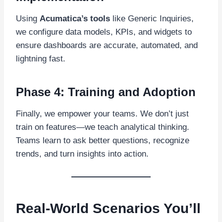
Using
Acumatica’s tools
like Generic Inquiries,
we configure data models, KPIs, and widgets to
ensure dashboards are accurate, automated, and
lightning fast.
Phase 4: Training and Adoption
Finally, we empower your teams. We don’t just
train on features—we teach analytical thinking.
Teams learn to ask better questions, recognize
trends, and turn insights into action.
Real-World Scenarios You’ll