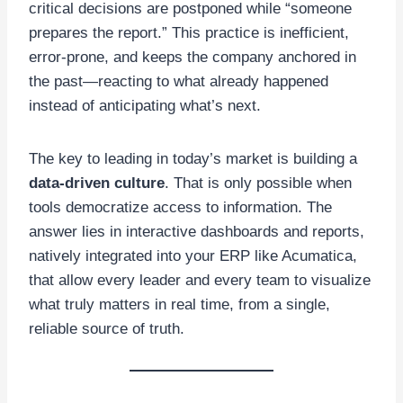
critical decisions are postponed while “someone
prepares the report.” This practice is inefficient,
error-prone, and keeps the company anchored in
the past—reacting to what already happened
instead of anticipating what’s next.
The key to leading in today’s market is building a
data-driven culture
. That is only possible when
tools democratize access to information. The
answer lies in interactive dashboards and reports,
natively integrated into your ERP like Acumatica,
that allow every leader and every team to visualize
what truly matters in real time, from a single,
reliable source of truth.