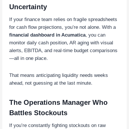
Uncertainty
If your finance team relies on fragile spreadsheets
for cash flow projections, you’re not alone. With a
financial dashboard in Acumatica
, you can
monitor daily cash position, AR aging with visual
alerts, EBITDA, and real-time budget comparisons
—all in one place.
That means anticipating liquidity needs weeks
ahead, not guessing at the last minute.
The Operations Manager Who
Battles Stockouts
If you’re constantly fighting stockouts on raw