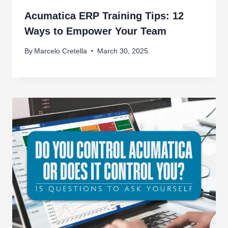
Acumatica ERP Training Tips: 12
Ways to Empower Your Team
By
Marcelo Cretella
March 30, 2025