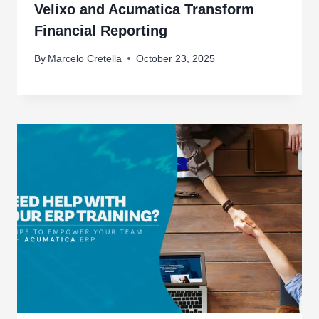
Velixo and Acumatica Transform
Financial Reporting
By
Marcelo Cretella
October 23, 2025