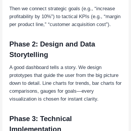
Then we connect strategic goals (e.g., “increase
profitability by 10%”) to tactical KPIs (e.g., “margin
per product line,” “customer acquisition cost”).
Phase 2: Design and Data
Storytelling
A good dashboard tells a story. We design
prototypes that guide the user from the big picture
down to detail. Line charts for trends, bar charts for
comparisons, gauges for goals—every
visualization is chosen for instant clarity.
Phase 3: Technical
Implementation